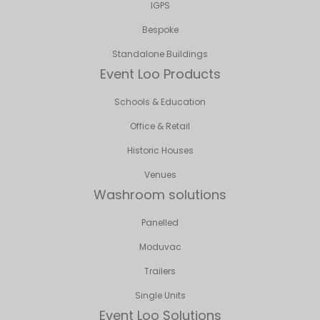
IGPS
Bespoke
Standalone Buildings
Event Loo Products
Schools & Education
Office & Retail
Historic Houses
Venues
Washroom solutions
Panelled
Moduvac
Trailers
Single Units
Event Loo Solutions