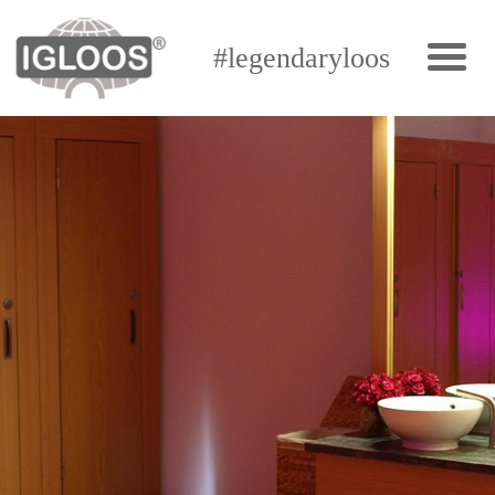
#legendaryloos