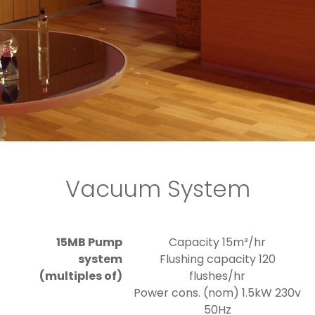
Vacuum System
15MB Pump
Capacity 15m³/hr
system
Flushing capacity 120
(multiples of)
flushes/hr
Power cons. (nom) 1.5kW 230v
50Hz