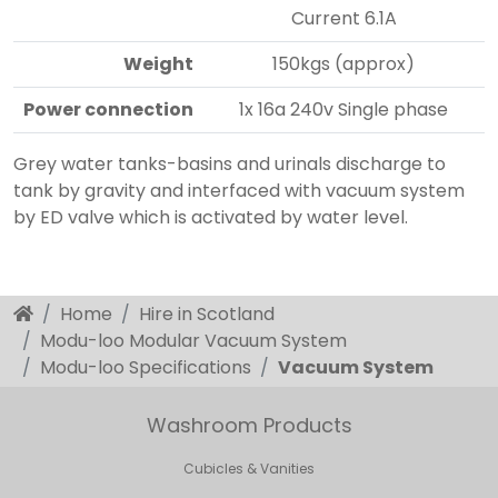
Current 6.1A
Weight
150kgs (approx)
Power connection
1x 16a 240v Single phase
Grey water tanks-basins and urinals discharge to
tank by gravity and interfaced with vacuum system
by ED valve which is activated by water level.
Home
Hire in Scotland
Modu-loo Modular Vacuum System
Modu-loo Specifications
Vacuum System
Washroom Products
Cubicles & Vanities