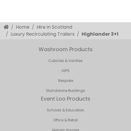
Home
Hire in Scotland
Luxury Recirculating Trailers
Highlander 3+1
Washroom Products
Cubicles & Vanities
IGPS
Bespoke
Standalone Buildings
Event Loo Products
Schools & Education
Office & Retail
Historic Houses