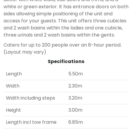
white or green exterior. It has entrance doors on both
sides allowing simple positioning of the unit and
access for your guests. This unit offers three cubicles
and 2 wash basins within the ladies and one cubicle,
three urinals and 2 wash basins within the gents.
Caters for up to 200 people over an 8-hour period.
(Layout may vary)
Specifications
Length
5.50m
Width
2.30m
Width including steps
3.20m
Height
3.00m
Length incl tow frame
6.85m