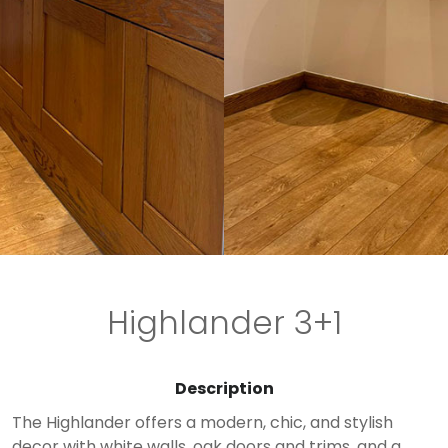
Highlander 3+1
Description
The Highlander offers a modern, chic, and stylish
decor with white walls, oak doors and trims, and a