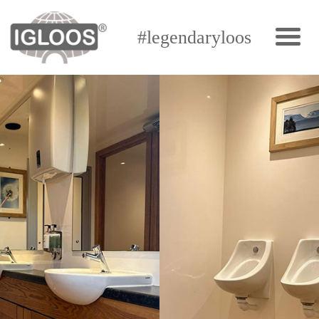
#legendaryloos