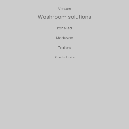
Venues
Washroom solutions
Panelled
Moduvac
Trailers
Single Units
Event Loo Solutions
Sporting Hospitality
Corporate Events
Weddings & Private Parties
VIP/Bespoke
Venues